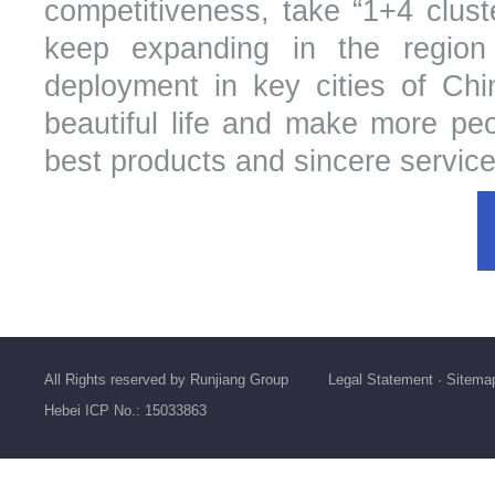
competitiveness, take “1+4 cluste
keep expanding in the region
deployment in key cities of Chin
beautiful life and make more peop
best products and sincere service
All Rights reserved by Runjiang Group
Legal Statement
·
Sitema
Hebei ICP No.: 15033863