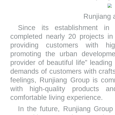
Runjiang a
Since its establishment i
completed nearly 20 projects in 
providing customers with high
promoting the urban developm
provider of beautiful life” leadin
demands of customers with crafts
feelings, Runjiang Group is com
with high-quality products a
comfortable living experience.
In the future, Runjiang Group