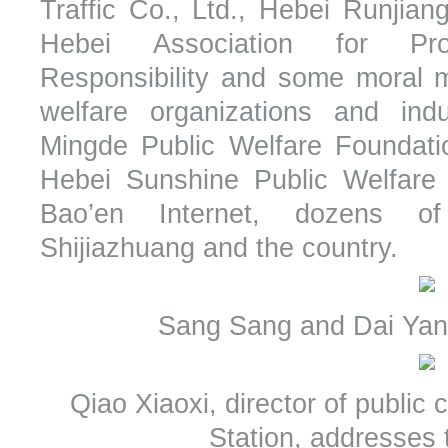
Traffic Co., Ltd., Hebei Runjian
Hebei Association for Pro
Responsibility and some moral m
welfare organizations and indu
Mingde Public Welfare Foundatio
Hebei Sunshine Public Welfare 
Bao’en Internet, dozens o
Shijiazhuang and the country.
Sang Sang and Dai Yan 
Qiao Xiaoxi, director of publi
Station, addresses 