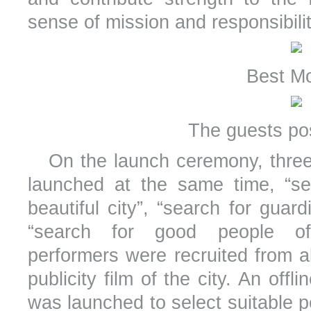
sense of mission and responsibilit
Best M
The guests po
On the launch ceremony, three 
launched at the same time, “se
beautiful city”, “search for guard
“search for good people of
performers were recruited from al
publicity film of the city. An off
was launched to select suitable p