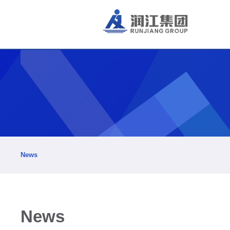
News
News