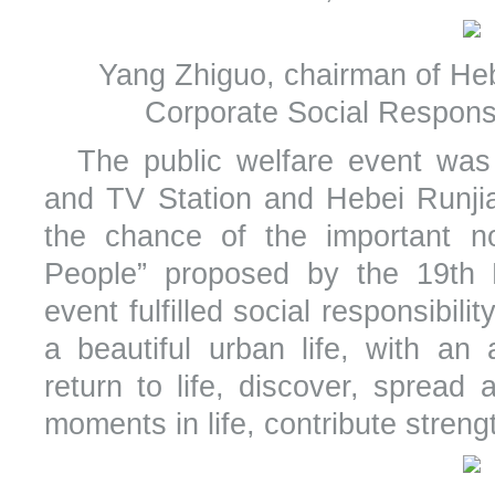
Yang Zhiguo, chairman of Heb
Corporate Social Responsi
The public welfare event wa
and TV Station and Hebei Runji
the chance of the important no
People” proposed by the 19th
event fulfilled social responsibili
a beautiful urban life, with an
return to life, discover, sprea
moments in life, contribute strength