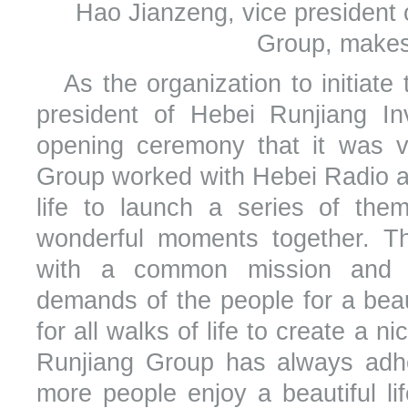
Hao Jianzeng, vice president
Group, makes
As the organization to initiat
president of Hebei Runjiang I
opening ceremony that it was v
Group worked with Hebei Radio an
life to launch a series of them
wonderful moments together. 
with a common mission and re
demands of the people for a beaut
for all walks of life to create a ni
Runjiang Group has always adhe
more people enjoy a beautiful li