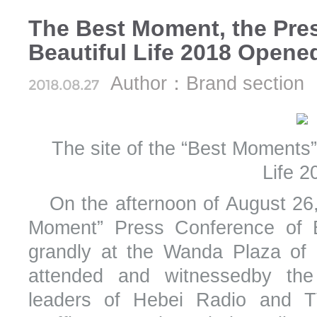
The Best Moment, the Pre
Beautiful Life 2018 Opene
Author：Brand section
2018.08.27
The site of the “Best Moments”
Life 2
On the afternoon of August 26
Moment” Press Conference of B
grandly at the Wanda Plaza of 
attended and witnessedby the
leaders of Hebei Radio and TV