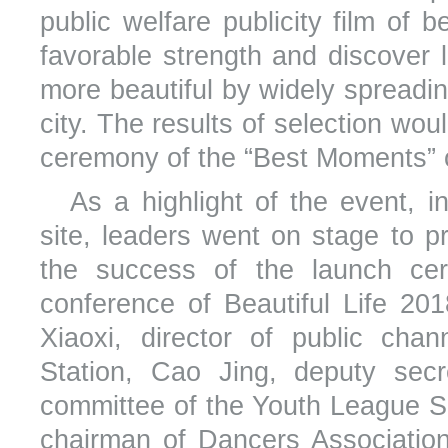
public welfare publicity film of b
favorable strength and discover 
more beautiful by widely spreading
city. The results of selection wo
ceremony of the “Best Moments” 
As a highlight of the event, 
site, leaders went on stage to 
the success of the launch ce
conference of Beautiful Life 20
Xiaoxi, director of public ch
Station, Cao Jing, deputy secr
committee of the Youth League Sh
chairman of Dancers Association