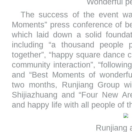
Wonderful p
The success of the event wa
Moments” press conference of bea
which laid down a solid founda
including “a thousand people pa
together”, “happy square dance c
community interaction”, “following
and “Best Moments of wonderful
two months, Runjiang Group wil
Shijiazhuang and “Four New Are
and happy life with all people of th
Runjiang a