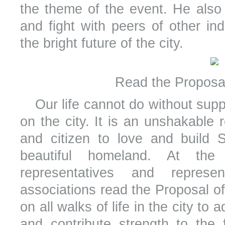
the theme of the event. He also 
and fight with peers of other ind
the bright future of the city.
Read the Proposal
Our life cannot do without suppl
on the city. It is an unshakable r
and citizen to love and build S
beautiful homeland. At the 
representatives and represe
associations read the Proposal of 
on all walks of life in the city to 
and contribute strength to the f