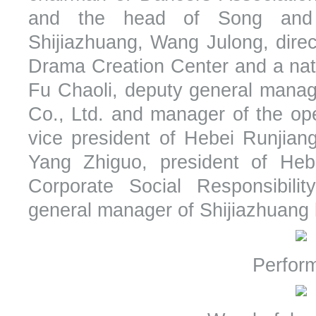
and the head of Song and
Shijiazhuang, Wang Julong, dire
Drama Creation Center and a natio
Fu Chaoli, deputy general manage
Co., Ltd. and manager of the op
vice president of Hebei Runjian
Yang Zhiguo, president of Hebe
Corporate Social Responsibil
general manager of Shijiazhuang
Perfor